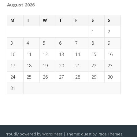
August 2026
M
T
W
T
F
S
S
1
2
3
4
5
6
7
8
9
10
11
12
13
14
15
16
17
18
19
20
21
22
23
24
25
26
27
28
29
30
31
Proudly powered by WordPress
|
Theme: quest by
Pace Themes
.