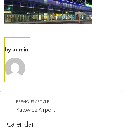
by
admin
PREVIOUS ARTICLE
Katowice Airport
Calendar