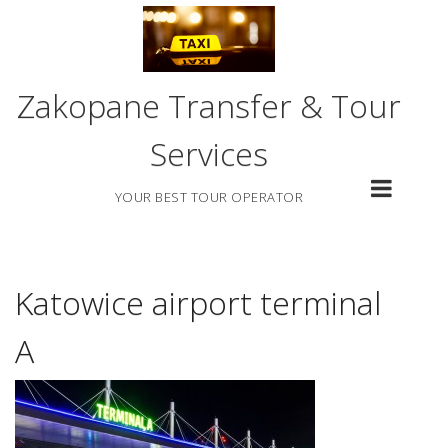
Skip
to
content
Zakopane Transfer & Tour
Services
YOUR BEST TOUR OPERATOR
Katowice airport terminal
A