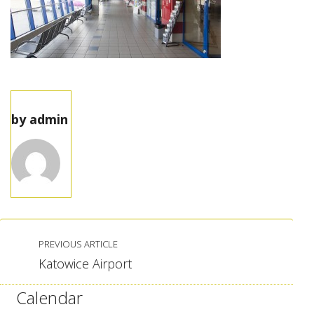
by
admin
PREVIOUS ARTICLE
Katowice Airport
Calendar