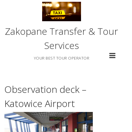
Skip
to
content
Zakopane Transfer & Tour
Services
YOUR BEST TOUR OPERATOR
Observation deck –
Katowice Airport