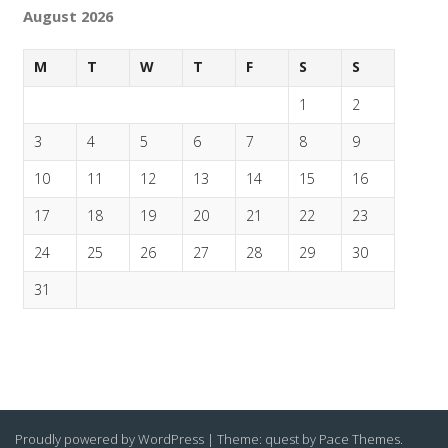
August 2026
M
T
W
T
F
S
S
1
2
3
4
5
6
7
8
9
10
11
12
13
14
15
16
17
18
19
20
21
22
23
24
25
26
27
28
29
30
31
Proudly powered by WordPress
|
Theme: quest by
Pace Themes
.