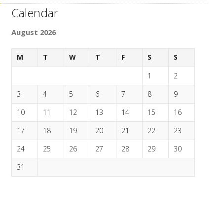
Calendar
August 2026
M
T
W
T
F
S
S
1
2
3
4
5
6
7
8
9
10
11
12
13
14
15
16
17
18
19
20
21
22
23
24
25
26
27
28
29
30
31