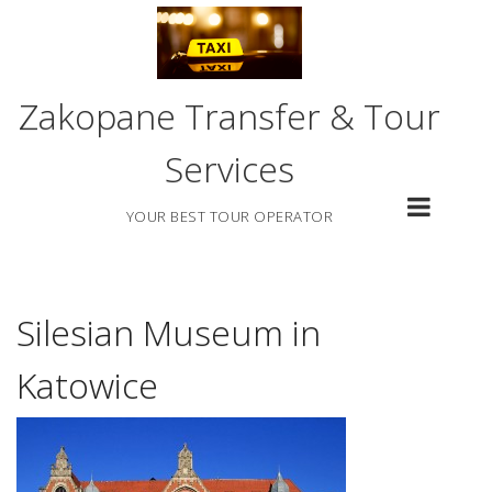
Skip
to
content
Zakopane Transfer & Tour
Services
YOUR BEST TOUR OPERATOR
Silesian Museum in
Katowice