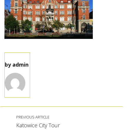
by
admin
PREVIOUS ARTICLE
Katowice City Tour